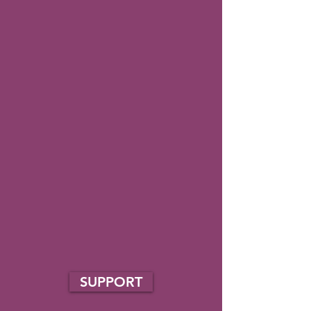
SUPPORT