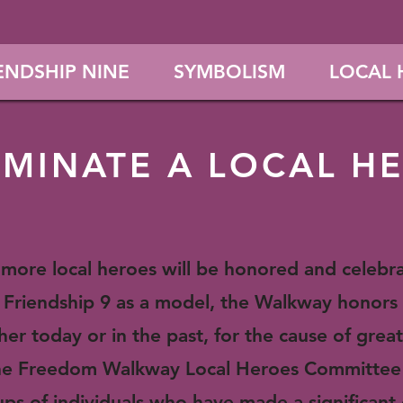
ENDSHIP NINE
SYMBOLISM
LOCAL 
MINATE A LOCAL H
r more local heroes will be honored and celeb
Friendship 9 as a model, the Walkway honors 
her today or in the past, for the cause of great
 The Freedom Walkway Local Heroes Committee
oups of individuals who have made a significant