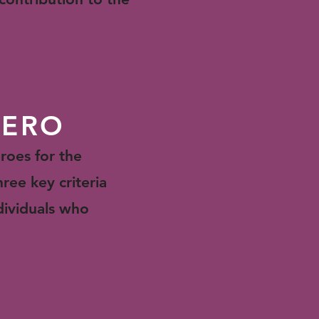
HERO
roes for the
hree key criteria
dividuals who