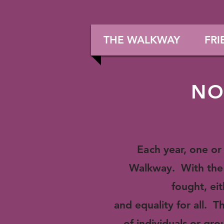
THE WALKWAY
FRI
NO
Ea
ch year, one o
Walkway. With the 
fought, eit
and equality for all.
of individuals or gr