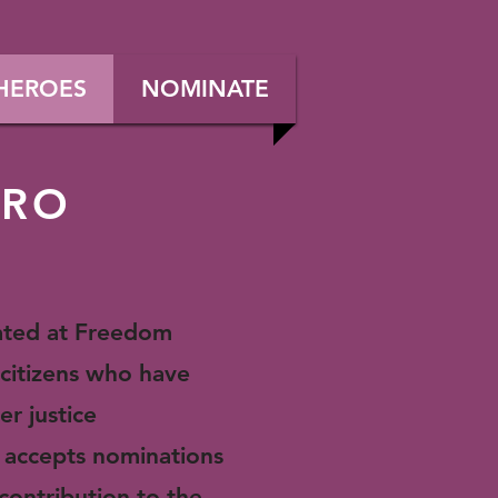
HEROES
NOMINATE
ERO
rated at Freedom
citizens who have
er justice
 accepts nominations
 contribution
to the