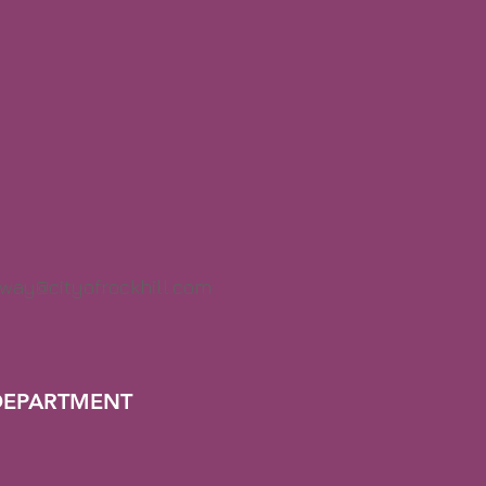
way@cityofrockhill.com
DEPARTMENT