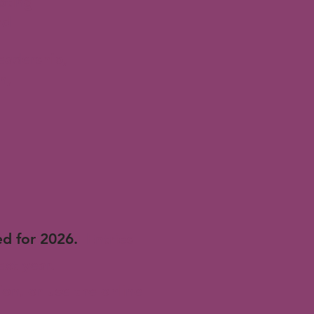
oting
nd
eadership,
n,
d for 2026.
Entries
ext year.
on, or use the online