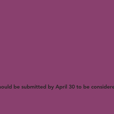
ficant role through advocacy or actions in prom
ce for all citizens in Rock Hill/York County; a
munity norms while demonstrating unselfish l
sacrifice, despite potential risk to reputatio
y or even their lives.
N
ould be submitted by April 30 to be considere
 after April 30 will be held for consideration n
le PDF Form in order to submit your nominati