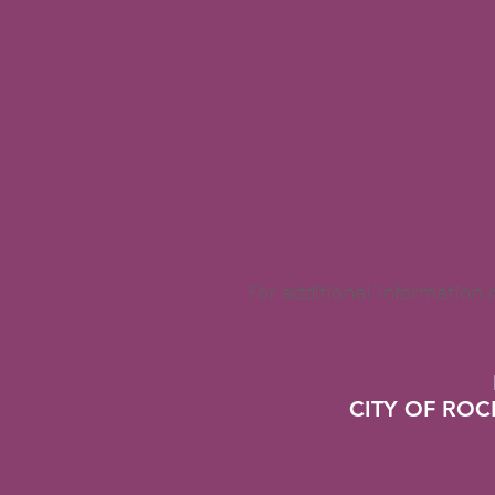
For additional information
CITY OF RO