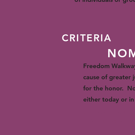
CRITERIA
NOM
Freedom Walkway i
cause of greater j
for the honor. No
either today or in
a. Live or lived i
(organizations ar