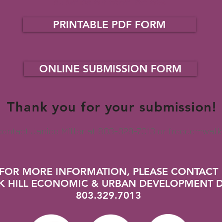
submission form below.
PRINTABLE PDF FORM
ONLINE SUBMISSION FORM
Thank you for your submission!
 contact Janice Miller at 803-329-7013 or
freedomwalk
FOR MORE INFORMATION, PLEASE CONTACT
CK HILL ECONOMIC & URBAN DEVELOPMENT 
803.329.7013