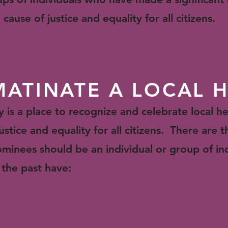
cause of justice and equality for all citizens.
ATINATE A LOCAL 
s a place to recognize and celebrate local he
ustice and equality for all citizens. There are t
minees should be an individual or group of in
 the past have:
n the Rock Hill / York County area
e not eligible);