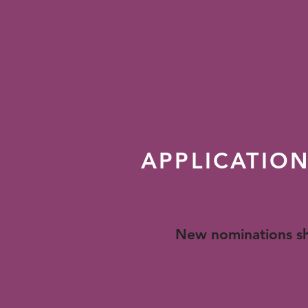
b. Played a signi
equality and justi
c. Challenged com
perseverance and 
livelihood, safet
APPLICATIO
New nominations sh
received
Download the Printab